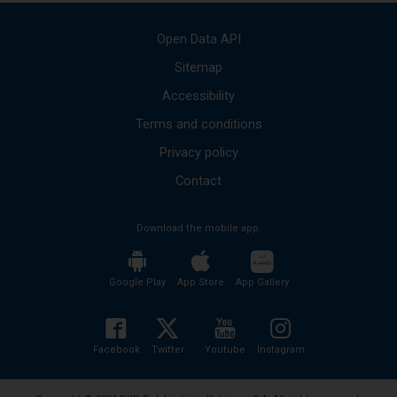
messages
Use
Open Data API
the
up
Sitemap
and
Accessibility
down
arrows
Terms and conditions
to
move
Privacy policy
to
the
Contact
next
mesages.
Download the mobile app:
The
entire
content
of
Google Play
App Store
App Gallery
the
message
will
be
Facebook
Twitter
Youtube
Instagram
read
without