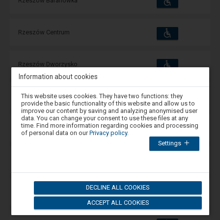
Rzeszów Baranówka
and
amenities
operations:
Accessibility
Available
Rzeszów Centrum
and
amenities
operations:
Accessibility
Available
Rzeszów Dworzysko
and
amenities
operations:
Information about cookies
Attention,
Accessibility
Available
This website uses cookies. They have two functions: they
Rzeszów Główny
you
and
provide the basic functionality of this website and allow us to
amenities
operations:
are
improve our content by saving and analyzing anonymised user
in
data. You can change your consent to use these files at any
the
time. Find more information regarding cookies and processing
Accessibility
Available
Rzeszów Miłocin
modal
and
of personal data on our
Privacy policy
.
window.
amenities
operations:
Settings
Select
one
Accessibility
of
Available
Rzeszów Osiedle
and
the
amenities
operations:
options
available
DECLINE ALL COOKIES
at
Accessibility
Available
Rzeszów Pobitno
the
and
amenities
operations:
ACCEPT ALL COOKIES
end
to
close