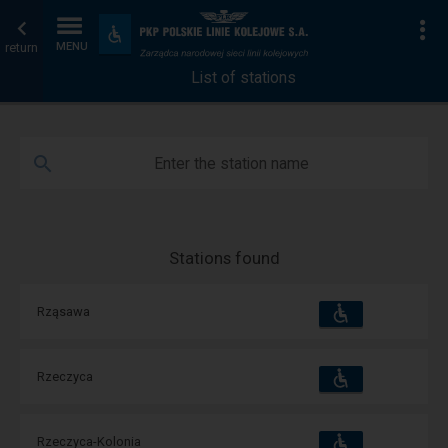
List
Home
To
Accessibility
and
return
MENU
of
page
amenities
List of stations
stations
Enter the station name
Stations found
Accessibility
Available
Rząsawa
and
amenities
operations:
Accessibility
Available
Rzeczyca
and
amenities
operations:
Accessibility
Available
Rzeczyca-Kolonia