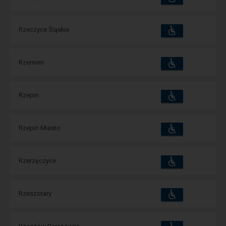
and
amenities
operations:
Accessibility
Available
Rzeczyce Śląskie
and
amenities
operations:
Accessibility
Available
Rzemień
and
amenities
operations:
Accessibility
Available
Rzepin
and
amenities
operations:
Accessibility
Available
Rzepin Miasto
and
amenities
operations:
Accessibility
Available
Rzerzęczyce
and
amenities
operations:
Accessibility
Available
Rzeszotary
and
amenities
operations:
Accessibility
Available