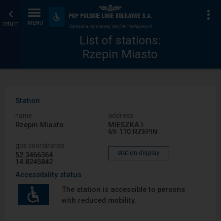
List
Home
To
Accessibility
and
return
MENU
of
page
amenities
List of stations:
Rzepin Miasto
stations
Station
name
address
Rzepin Miasto
MIESZKA I
69-110 RZEPIN
gps coordinates
station display
52.3466364
14.8245842
Accessibility status
The station is accessible to persons
with reduced mobility.