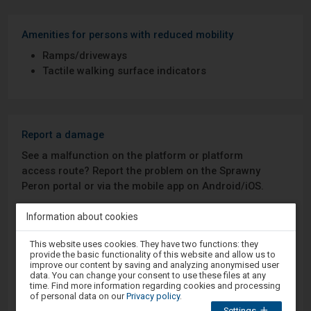
Amenities for persons with reduced mobility
Ramps/driveways
Tactile walking surface indicators
Report a damage
See a malfunction on the platform or platform
access route? Report the problem on the Sprawny
Peron portal or via the mobile app on Android/iOS.
Information about cookies
Sprawny Peron
Attention,
This website uses cookies. They have two functions: they
you
Google Play
provide the basic functionality of this website and allow us to
are
improve our content by saving and analyzing anonymised user
in
data. You can change your consent to use these files at any
the
time. Find more information regarding cookies and processing
modal
of personal data on our
Privacy policy
.
App Store
window.
Settings