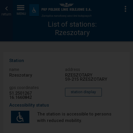
List
Home
To
Accessibility
and
return
MENU
of
page
amenities
List of stations:
Rzeszotary
stations
Station
name
address
Rzeszotary
RZESZOTARY
59-215 RZESZOTARY
gps coordinates
station display
51.2501267
16.1660842
Accessibility status
The station is accessible to persons
with reduced mobility.