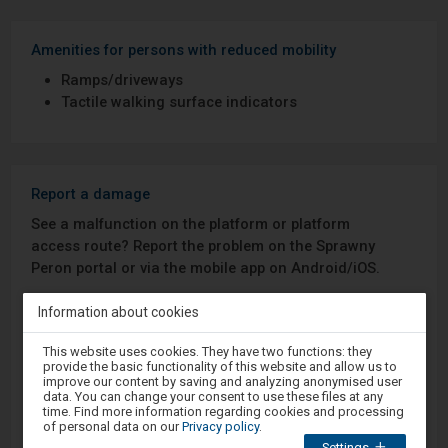
Amenities for persons with reduced mobility
Ramps/driveways
Tactile walking surface indicators
Report a damage
See a malfunction on the platform or platform
access route? Report the problem on the Sprawny
Peron portal or via the mobile app on Android/iOS.
Information about cookies
Sprawny Peron
Attention,
This website uses cookies. They have two functions: they
you
Google Play
provide the basic functionality of this website and allow us to
are
improve our content by saving and analyzing anonymised user
in
data. You can change your consent to use these files at any
the
time. Find more information regarding cookies and processing
modal
of personal data on our
Privacy policy
.
App Store
window.
Settings