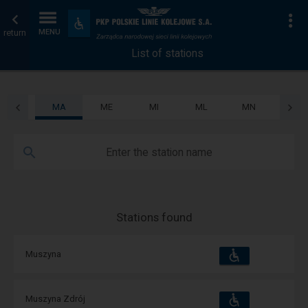
List
Home
To
Accessibility
and
return
MENU
of
page
amenities
List of stations
stations
MA
ME
MI
ML
MN
MO
Enter the station name
Stations found
Accessibility
Available
Muszyna
and
amenities
operations:
Accessibility
Available
Muszyna Zdrój
and