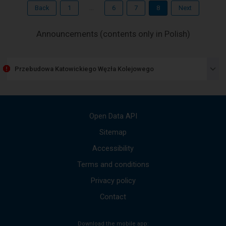
through
Back
1
...
6
7
8
Next
the
next
elements
-
Announcements (contents only in Polish)
within
The
the
next
opened
window.
item
Przebudowa Katowickiego Węzła Kolejowego
lists
the
available
messages
Use
Open Data API
the
up
Sitemap
and
Accessibility
down
arrows
Terms and conditions
to
move
Privacy policy
to
the
Contact
next
mesages.
Download the mobile app:
The