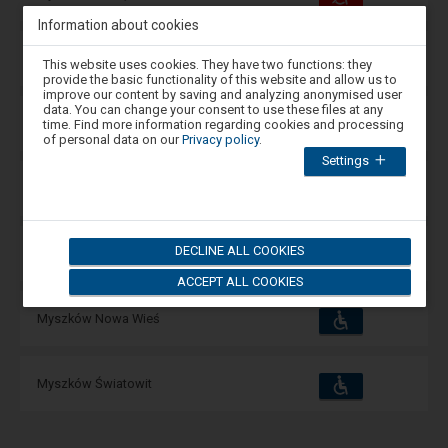
and
amenities
operations:
Information about cookies
Accessibility
Attention,
Available
Mysłowice Brzezinka
This website uses cookies. They have two functions: they
and
you
amenities
operations:
provide the basic functionality of this website and allow us to
are
improve our content by saving and analyzing anonymised user
in
data. You can change your consent to use these files at any
the
Accessibility
Available
Mysłowice Kosztowy
time. Find more information regarding cookies and processing
and
modal
of personal data on our
Privacy policy
.
amenities
operations:
window.
Settings
Select
one
Accessibility
Available
Myszków
of
and
the
amenities
operations:
options
available
DECLINE ALL COOKIES
Accessibility
at
Available
Myszków Mrzygłód
and
the
amenities
operations:
ACCEPT ALL COOKIES
end
to
close
Accessibility
Available
Myszków Nowa Wieś
and
the
amenities
operations:
modal
window.
Press
Accessibility
Available
Myszków Światowit
the
and
Tab
amenities
operations:
key
to
navigate