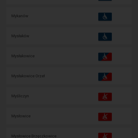
amenities
operations:
Accessibility
Available
Mykanów
and
amenities
operations:
Accessibility
Available
Mysłaków
and
amenities
operations:
Accessibility
Available
Mysłakowice
and
amenities
operations:
Accessibility
Available
Mysłakowice Orzeł
and
amenities
operations:
Accessibility
Available
Myśliczyn
and
amenities
operations:
Accessibility
Available
Mysłowice
and
amenities
operations:
Accessibility
Available
Mysłowice Brzęczkowice