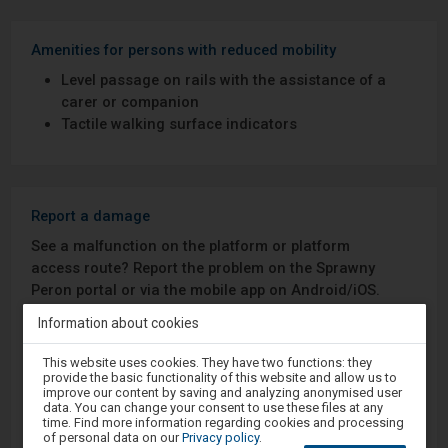
Amenities for persons with reduced mobility
Level passage on rails with the assistance of a
carer or companion
Tactile walking surface indicators
Report a damage
See a malfunction on the platform or platform
access route? Report the problem on the Sprawny
Peron portal or via the mobile app on Android/iOS.
Information about cookies
Sprawny Peron
Attention,
This website uses cookies. They have two functions: they
you
provide the basic functionality of this website and allow us to
Google Play
are
improve our content by saving and analyzing anonymised user
in
data. You can change your consent to use these files at any
the
time. Find more information regarding cookies and processing
modal
of personal data on our
Privacy policy
.
window.