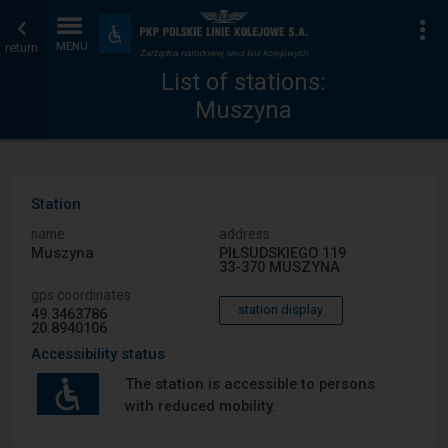
List
Home
To
Accessibility
and
return
MENU
of
page
amenities
List of stations:
Muszyna
stations
Station
name
address
Muszyna
PIŁSUDSKIEGO 119
33-370 MUSZYNA
gps coordinates
station display
49.3463786
20.8940106
Accessibility status
The station is accessible to persons
with reduced mobility.