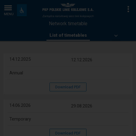
Network
Home
To
Accessibility
and
MENU
timetable
page
amenities
Network timetable
Active
List of timetables
tab
Subpag
menu
Valid
14.12.2025
Valid
12.12.2026
from
to
Type
Annual
Download PDF
Valid
14.06.2026
Valid
29.08.2026
from
to
Type
Temporary
Download PDF