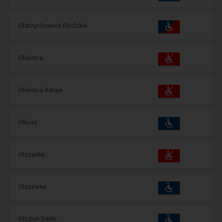
amenities
operations:
Accessibility
Available
Ołdrzychowice Kłodzkie
and
amenities
operations:
Accessibility
Available
Oleśnica
and
amenities
operations:
Accessibility
Available
Oleśnica Rataje
and
amenities
operations:
Accessibility
Available
Olkusz
and
amenities
operations:
Accessibility
Available
Olszanka
and
amenities
operations:
Accessibility
Available
Olszewka
and
amenities
operations:
Accessibility
Available
Olsztyn Dajtki