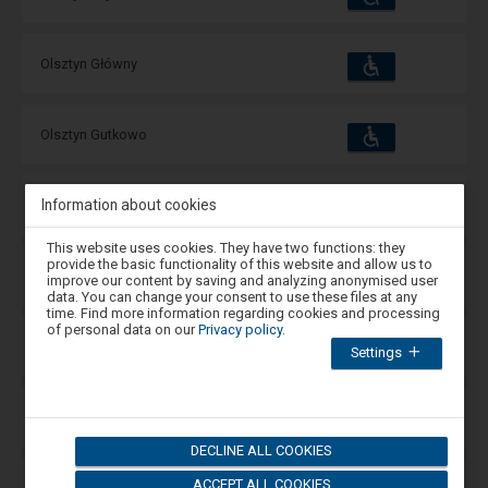
and
amenities
operations:
Accessibility
Available
Olsztyn Główny
and
amenities
operations:
Accessibility
Available
Olsztyn Gutkowo
and
amenities
operations:
Accessibility
Information about cookies
Available
Olsztyn Jezioro Ukiel
and
amenities
operations:
Attention,
This website uses cookies. They have two functions: they
you
provide the basic functionality of this website and allow us to
are
Accessibility
Available
Olsztyn Likusy
improve our content by saving and analyzing anonymised user
and
in
data. You can change your consent to use these files at any
amenities
operations:
the
time. Find more information regarding cookies and processing
modal
of personal data on our
Privacy policy
.
window.
Accessibility
Available
Olsztyn Redykajny
Settings
Select
and
amenities
operations:
one
of
the
Accessibility
Available
Olsztyn Śródmieście
options
and
available
amenities
operations:
DECLINE ALL COOKIES
at
the
ACCEPT ALL COOKIES
end
Accessibility
Available