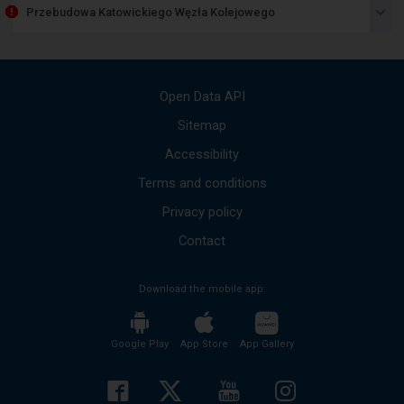
item
Przebudowa Katowickiego Węzła Kolejowego
lists
the
available
messages
Use
Open Data API
the
up
Sitemap
and
Accessibility
down
arrows
Terms and conditions
to
move
Privacy policy
to
the
Contact
next
mesages.
Download the mobile app:
The
entire
content
of
Google Play
App Store
App Gallery
the
message
will