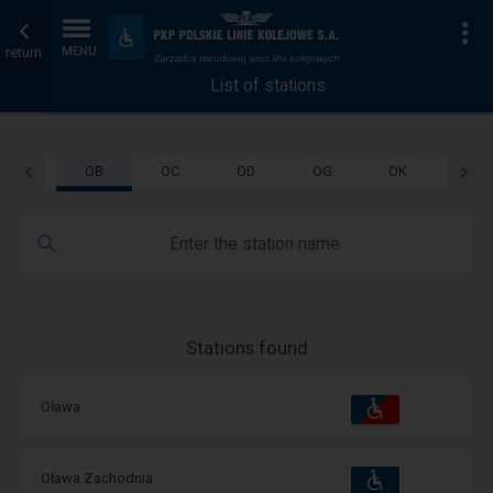
List
Home
To
Accessibility
and
return
MENU
of
page
amenities
List of stations
stations
OB
OC
OD
OG
OK
OL
Enter the station name
Stations found
Accessibility
Available
Oława
and
amenities
operations:
Accessibility
Available
Oława Zachodnia
and