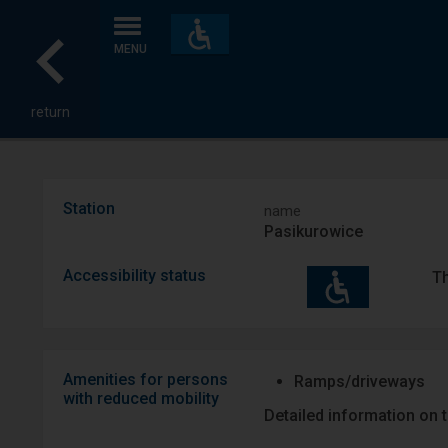
Accessibility
and
MENU
amenities
return
Station
name
Pasikurowice
Accessibility status
Th
Amenities for persons
Ramps/driveways
with reduced mobility
Detailed information on t