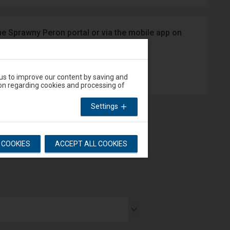
he Sprawny Peron portal or via the mobile app on
App Store
 us to improve our content by saving and
on regarding cookies and processing of
Settings
L COOKIES
ACCEPT ALL COOKIES