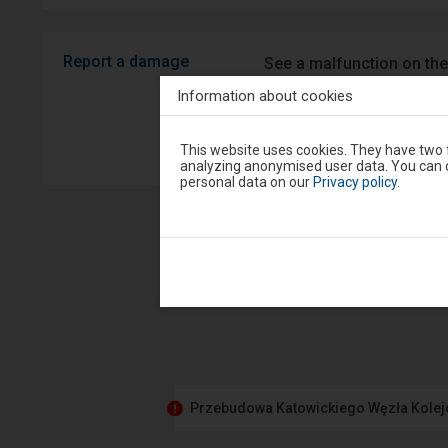
Report a damage
See a malfunction on the
Android/iOS.
Information about cookies
Sprawny P
Attention,
This website uses cookies. They have two f
you
analyzing anonymised user data. You can c
are
personal data on our
Privacy policy
.
in
the
modal
window.
Select
one
of
the
options
available
at
the
end
to
Przebudowa Katowickiego Węzła Kole
close
the
modal