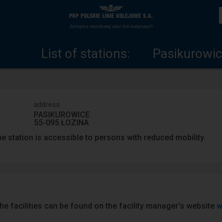
List
Home
of
page
List of stations:
Pasikurowic
stations
address
PASIKUROWICE
55-095 ŁOZINA
e station is accessible to persons with reduced mobility.
he facilities can be found on the facility manager’s website
w