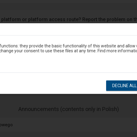
 platform or platform access route? Report the problem on t
Google Play
eron
unctions: they provide the basic functionality of this website and allow
hange your consent to use these files at any time. Find more informati
Station timetable
show departures
show arrivals
DECLINE AL
-
Announcements (contents only in Polish)
The
next
jowego
item
lists