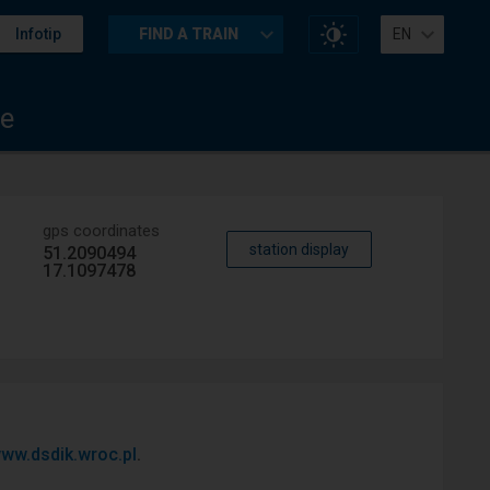
Change
Infotip
FIND A TRAIN
EN
website
contrast
e
gps coordinates
station display
51.2090494
17.1097478
ww.dsdik.wroc.pl
.