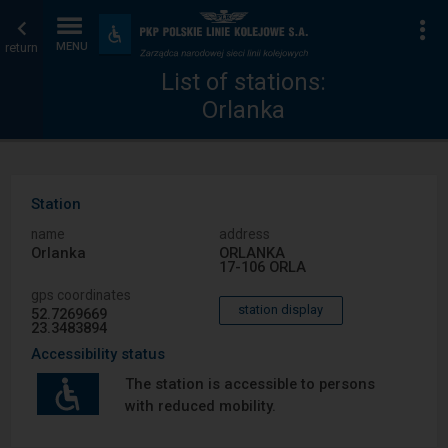
List
Home
To
Accessibility
and
return
MENU
of
page
amenities
List of stations:
Orlanka
stations
Station
name
address
Orlanka
ORLANKA
17-106 ORLA
gps coordinates
station display
52.7269669
23.3483894
Accessibility status
The station is accessible to persons
with reduced mobility.