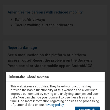
Amenities for persons with reduced mobility
Ramps/driveways
Tactile walking surface indicators
Report a damage
See a malfunction on the platform or platform
access route? Report the problem on the Sprawny
Peron portal or via the mobile app on Android/iOS.
Information about cookies
Sprawny Peron
Attention,
This website uses cookies. They have two functions: they
you
Google Play
provide the basic functionality of this website and allow us to
are
improve our content by saving and analyzing anonymised user
in
data. You can change your consent to use these files at any
the
time. Find more information regarding cookies and processing
modal
of personal data on our
Privacy policy
.
App Store
window.
Settings