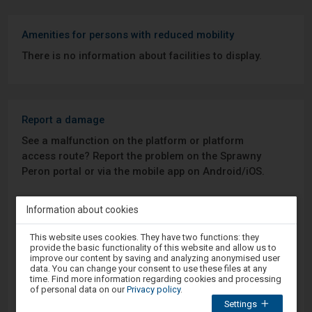
Amenities for persons with reduced mobility
There is no information about facilities to display.
Report a damage
See a malfunction on the platform or platform
access route? Report the problem on the Sprawny
Peron portal or via the mobile app on Android/iOS.
Sprawny Peron
Information about cookies
Attention,
This website uses cookies. They have two functions: they
Google Play
you
provide the basic functionality of this website and allow us to
are
improve our content by saving and analyzing anonymised user
in
data. You can change your consent to use these files at any
the
time. Find more information regarding cookies and processing
modal
App Store
of personal data on our
Privacy policy
.
window.
Settings
Select