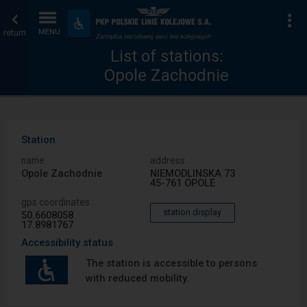
List
Home
To
Accessibility
and
return
MENU
of
page
amenities
List of stations:
Opole Zachodnie
stations
Station
name
address
Opole Zachodnie
NIEMODLINSKA 73
45-761 OPOLE
gps coordinates
station display
50.6608058
17.8981767
Accessibility status
The station is accessible to persons
with reduced mobility.