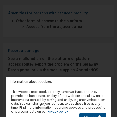
Amenities for persons with reduced mobility
Other form of access to the platform
Access from the adjacent area
Report a damage
See a malfunction on the platform or platform
access route? Report the problem on the Sprawny
Peron portal or via the mobile app on Android/iOS.
Information about cookies
Sprawny Peron
Attention,
This website uses cookies. They have two functions: they
you
Google Play
provide the basic functionality of this website and allow us to
are
improve our content by saving and analyzing anonymised user
in
data. You can change your consent to use these files at any
the
time. Find more information regarding cookies and processing
modal
of personal data on our
Privacy policy
.
App Store
window.
Settings