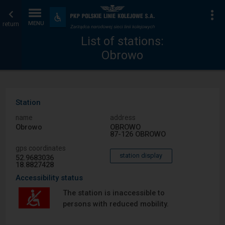
List
Home
To
Accessibility
and
return
MENU
of
page
amenities
List of stations:
Obrowo
stations
Station
name
address
Obrowo
OBROWO
87-126 OBROWO
gps coordinates
station display
52.9683036
18.8827428
Accessibility status
The station is inaccessible to
persons with reduced mobility.