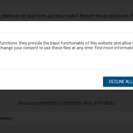
 platform or platform access route? Report the problem on t
Google Play
eron
unctions: they provide the basic functionality of this website and allow
hange your consent to use these files at any time. Find more informati
Station timetable
show departures
show arrivals
DECLINE AL
-
Announcements (contents only in Polish)
The
next
jowego
item
lists