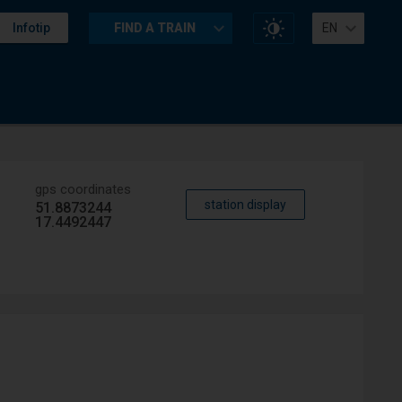
Change
Infotip
FIND A TRAIN
EN
website
contrast
gps coordinates
station display
51.8873244
17.4492447