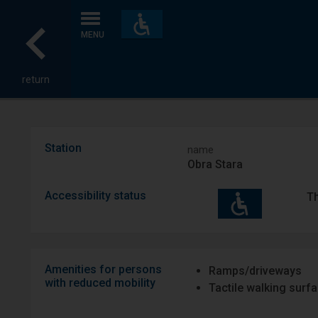
Accessibility
and
MENU
amenities
return
Station
name
Obra Stara
Accessibility status
Th
Amenities for persons
Ramps/driveways
with reduced mobility
Tactile walking surf