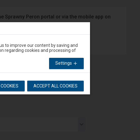
he Sprawny Peron portal or via the mobile app on
App Store
 us to improve our content by saving and
on regarding cookies and processing of
Settings
L COOKIES
ACCEPT ALL COOKIES