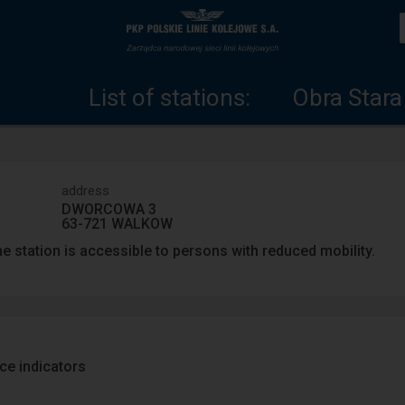
List
Home
of
page
List of stations:
Obra Stara
stations
address
DWORCOWA 3
63-721 WALKOW
e station is accessible to persons with reduced mobility.
ace indicators