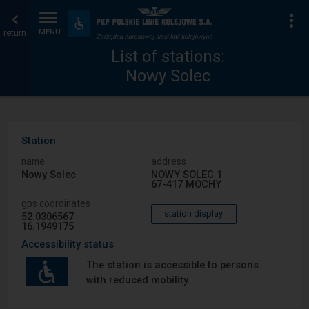
List
Home
To
Accessibility
and
return
MENU
of
page
amenities
List of stations:
Nowy Solec
stations
Station
name
address
Nowy Solec
NOWY SOLEC 1
67-417 MOCHY
gps coordinates
station display
52.0306567
16.1949175
Accessibility status
The station is accessible to persons
with reduced mobility.