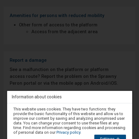
Amenities for persons with reduced mobility
Other form of access to the platform
Access from the adjacent area
Report a damage
See a malfunction on the platform or platform
access route? Report the problem on the Sprawny
Peron portal or via the mobile app on Android/iOS.
Information about cookies
Sprawny Peron
Attention,
This website uses cookies. They have two functions: they
you
Google Play
provide the basic functionality of this website and allow us to
are
improve our content by saving and analyzing anonymised user
in
data. You can change your consent to use these files at any
the
time. Find more information regarding cookies and processing
modal
of personal data on our
Privacy policy
.
App Store
window.
Settings