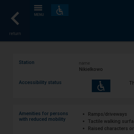
Accessibility
and
MENU
amenities
return
Station
name
Nikielkowo
Accessibility status
Th
Amenities for persons
Ramps/driveways
with reduced mobility
Tactile walking surf
Raised characters or 