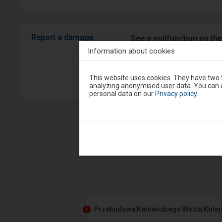
Report a damage
See a malfunction on the
Android/iOS.
Information about cookies
Attention,
Sprawny P
This website uses cookies. They have two f
you
analyzing anonymised user data. You can c
are
personal data on our
Privacy policy
.
in
the
modal
window.
Select
one
of
the
options
available
at
the
end
to
close
Przebudowa Katowickiego Węzła Kole
the