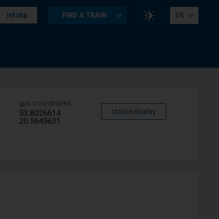
Change
Infotip
FIND A TRAIN
EN
website
contrast
gps coordinates
station display
53.8026614
20.5645631