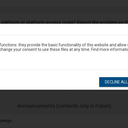
 platform or platform access route? Report the problem on t
Google Play
eron
unctions: they provide the basic functionality of this website and allow
hange your consent to use these files at any time. Find more informati
Station timetable
DECLINE AL
show departures
show arrivals
-
Announcements (contents only in Polish)
The
next
jowego
item