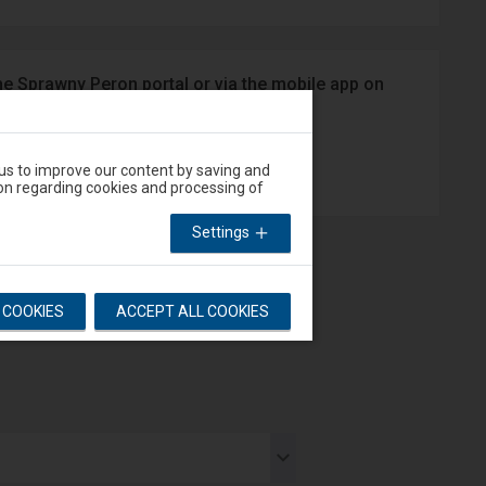
he Sprawny Peron portal or via the mobile app on
App Store
 us to improve our content by saving and
on regarding cookies and processing of
Settings
L COOKIES
ACCEPT ALL COOKIES