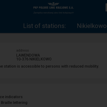
List
Home
of
page
List of stations:
Nikielkowo
stations
address
LAWENDOWA
10-376 NIKIELKOWO
e station is accessible to persons with reduced mobility.
ace indicators
Braille lettering