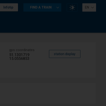
Change
Infotip
FIND A TRAIN
EN
website
contrast
gps coordinates
station display
51.1301719
15.0556853