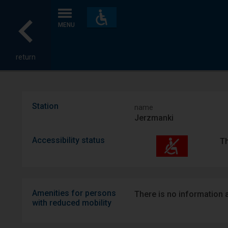
Accessibility
and
MENU
amenities
return
Station
name
Jerzmanki
Accessibility status
Th
Amenities for persons
There is no information ab
with reduced mobility