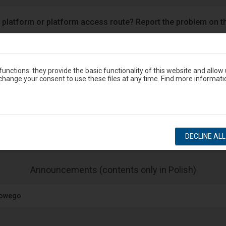
 platform or platform access route? Report the problem on t
Google Play
eron
unctions: they provide the basic functionality of this website and allow
hange your consent to use these files at any time. Find more informati
Station timetable
show departures
show arrivals
DECLINE AL
-
Announcements (contents only in Polish)
The
next
jowego
item
lists
the