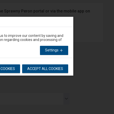
he Sprawny Peron portal or via the mobile app on
App Store
 us to improve our content by saving and
on regarding cookies and processing of
Settings
L COOKIES
ACCEPT ALL COOKIES