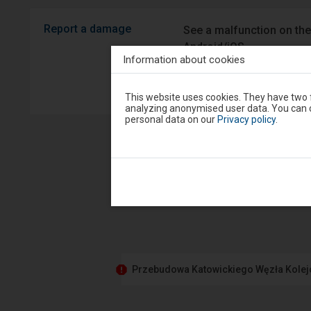
Report a damage
See a malfunction on the
Android/iOS.
Information about cookies
Sprawny P
Attention,
This website uses cookies. They have two f
you
analyzing anonymised user data. You can c
are
personal data on our
Privacy policy
.
in
the
modal
window.
Select
one
of
the
options
available
at
the
end
Przebudowa Katowickiego Węzła Kole
to
close
the
modal