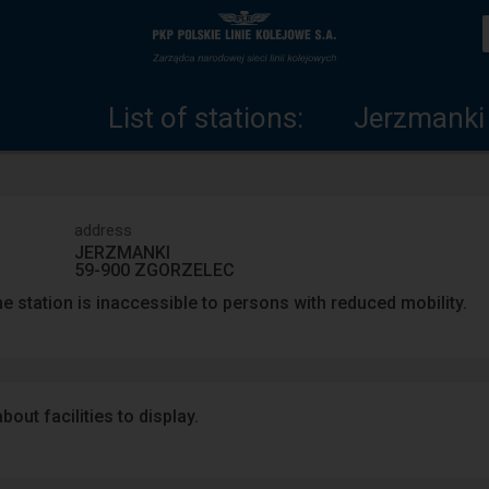
List
Home
of
page
List of stations:
Jerzmanki
stations
address
JERZMANKI
59-900 ZGORZELEC
e station is inaccessible to persons with reduced mobility.
out facilities to display.