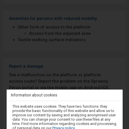
Amenities for persons with reduced mobility
Other form of access to the platform
Access from the adjacent area
Tactile walking surface indicators
Report a damage
See a malfunction on the platform or platform
access route? Report the problem on the Sprawny
Peron portal or via the mobile app on Android/iOS.
Information about cookies
Sprawny Peron
Attention,
This website uses cookies. They have two functions: they
you
provide the basic functionality of this website and allow us to
are
Google Play
improve our content by saving and analyzing anonymised user
in
data. You can change your consent to use these files at any
the
time. Find more information regarding cookies and processing
modal
of personal data on our
Privacy policy
.