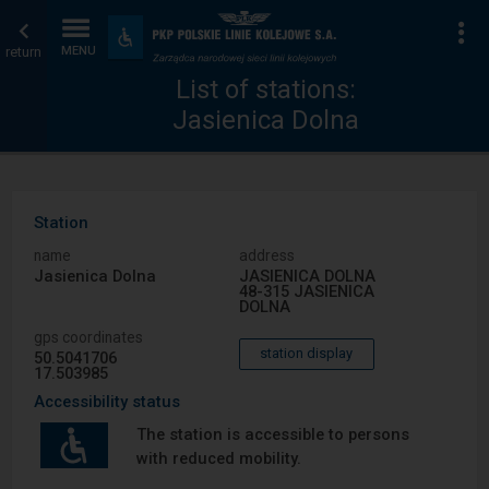
List
Home
To
Accessibility
and
return
MENU
of
page
amenities
List of stations:
Jasienica Dolna
stations
Station
name
address
Jasienica Dolna
JASIENICA DOLNA
48-315 JASIENICA
DOLNA
gps coordinates
station display
50.5041706
17.503985
Accessibility status
The station is accessible to persons
with reduced mobility.