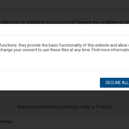
 platform or platform access route? Report the problem on t
Google Play
eron
unctions: they provide the basic functionality of this website and allow
hange your consent to use these files at any time. Find more informati
Station timetable
DECLINE AL
show departures
show arrivals
-
Announcements (contents only in Polish)
The
next
jowego
item