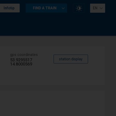
Change
Infotip
FIND A TRAIN
EN
website
contrast
gps coordinates
station display
53.9295517
14.8000569