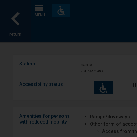
Accessibility
and
MENU
amenities
return
Station
name
Jarszewo
Accessibility status
Th
Amenities for persons
Ramps/driveways
with reduced mobility
Other form of access
Access from th