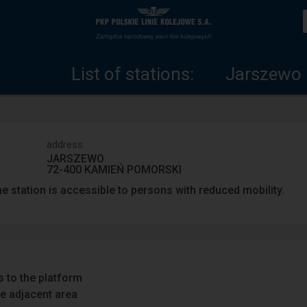
List
Home
of
page
List of stations:
Jarszewo
stations
address
JARSZEWO
72-400 KAMIEŃ POMORSKI
e station is accessible to persons with reduced mobility.
 to the platform
e adjacent area