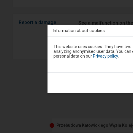
Report a damage
See a malfunction on the
Android/iOS.
Information about cookies
Attention,
Sprawny P
This website uses cookies. They have two f
you
analyzing anonymised user data. You can c
are
personal data on our
Privacy policy
.
in
the
modal
window.
Select
one
of
the
options
available
at
the
end
to
close
Przebudowa Katowickiego Węzła Kole
the