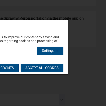
he Sprawny Peron portal or via the mobile app on
App Store
 us to improve our content by saving and
on regarding cookies and processing of
Settings
L COOKIES
ACCEPT ALL COOKIES