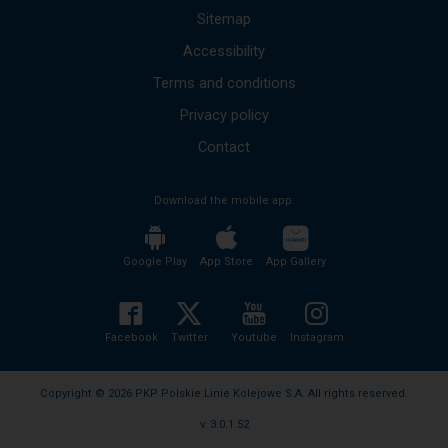
up
Sitemap
and
Accessibility
down
arrows
Terms and conditions
to
move
Privacy policy
to
the
Contact
next
mesages.
Download the mobile app:
The
entire
content
of
Google Play
App Store
App Gallery
the
message
will
be
Facebook
Twitter
Youtube
Instagram
read
without
the
Copyright © 2026 PKP Polskie Linie Kolejowe S.A. All rights reserved.
need
v. 3.0.1.52
to