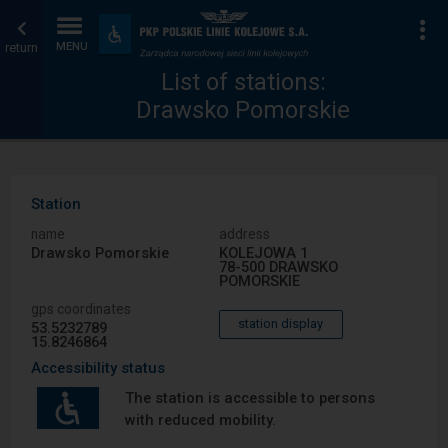
List
Home
To
Accessibility
and
return
MENU
of
page
amenities
List of stations:
Drawsko Pomorskie
stations
Station
name
address
Drawsko Pomorskie
KOLEJOWA 1
78-500 DRAWSKO
POMORSKIE
gps coordinates
station display
53.5232789
15.8246864
Accessibility status
The station is accessible to persons
with reduced mobility.