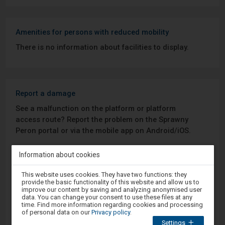
Amenities for persons with reduced mobility
There is no information about facilities to display.
Report a damage
See a malfunction on the platform or platform
access route? Report the problem on the Sprawny
Peron portal or via the mobile app on Android/iOS.
Information about cookies
Sprawny Peron
Attention,
This website uses cookies. They have two functions: they
Google Play
you
provide the basic functionality of this website and allow us to
are
improve our content by saving and analyzing anonymised user
in
data. You can change your consent to use these files at any
the
time. Find more information regarding cookies and processing
modal
of personal data on our
Privacy policy
.
App Store
window.
Settings
Select