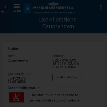
List
Home
To
Accessibility
and
return
MENU
of
page
amenities
List of stations:
Czuprynowo
stations
Station
name
address
Czuprynowo
CZUPRYNOWO
16-123 KUŹNICA
BIAŁOSTOCKA
gps coordinates
station display
53.4723572
23.6316556
Accessibility status
The station is inaccessible to
persons with reduced mobility.