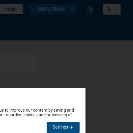
Change
Infotip
FIND A TRAIN
EN
website
contrast
Accessibility
Available
and
amenities
operations:
 us to improve our content by saving and
on regarding cookies and processing of
Accessibility
Available
and
Settings
amenities
operations: