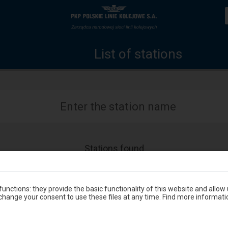
List
Home
of
page
List of stations
stations
Enter the station name
Stations found
Accessibility
Available
Zbąszyń Przedmieście
and
amenities
operations:
unctions: they provide the basic functionality of this website and allow
hange your consent to use these files at any time. Find more informati
Accessibility
Available
Zblewo
and
amenities
operations: