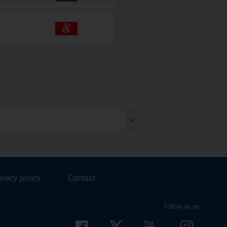
amenities
operations:
Accessibility
Available
and
amenities
operations:
e
es.
ivacy policy
Contact
Follow us on: