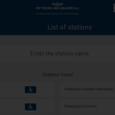
List
Home
of
page
List of stations
stations
Enter the station name
Stations found
Accessibility
Available
Wadowice Osiedle Podhalanin
and
amenities
operations:
Accessibility
Available
Wałbrzych Centrum
and
amenities
operations: