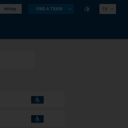
Change
Infotip
FIND A TRAIN
EN
website
contrast
Accessibility
Available
and
amenities
operations:
Accessibility
Available
and
amenities
operations: