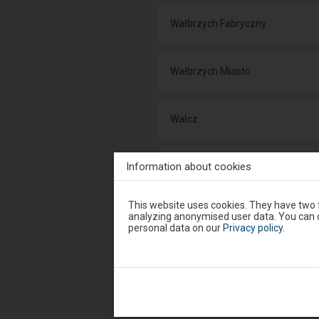
Wałbrzych Fabryczny
Wałbrzych Miasto
Wałcz
Information about cookies
Wałdowo Szlacheckie
Attention,
This website uses cookies. They have two f
you
Wałki
analyzing anonymised user data. You can c
are
personal data on our
Privacy policy
.
in
the
modal
Wandzin
window.
Select
one
of
Wargowo
the