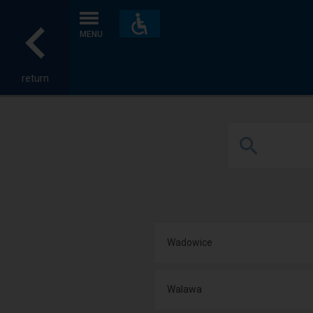
Accessibility
and
MENU
amenities
return
Wadowice
Walawa