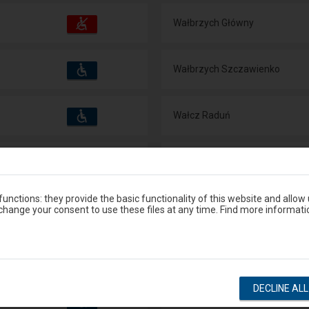
Accessibility
Available
Wałbrzych Główny
and
amenities
operations:
Accessibility
Available
Wałbrzych Szczawienko
and
amenities
operations:
Accessibility
Available
Wałcz Raduń
and
amenities
operations:
Accessibility
Available
Waliły
and
amenities
operations:
unctions: they provide the basic functionality of this website and allow
Accessibility
Available
Wałowice
hange your consent to use these files at any time. Find more informati
and
amenities
operations:
Accessibility
Available
Waplewo
and
amenities
operations:
DECLINE AL
Accessibility
Available
Warka
and