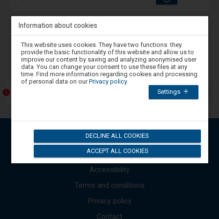
and
amenities
operations:
Information about cookies
Back
1
Next
Attention,
This website uses cookies. They have two functions: they
you
provide the basic functionality of this website and allow us to
are
-
Announcements (contents only in Polish)
improve our content by saving and analyzing anonymised user
in
data. You can change your consent to use these files at any
The
the
time. Find more information regarding cookies and processing
next
modal
of personal data on our
Privacy policy
.
window.
item
Settings
Select
Przebudowa Katowickiego Węzła Kolejowego
lists
one
the
of
available
the
options
messages
available
Use
DECLINE ALL COOKIES
at
Open Data API
the
the
up
ACCEPT ALL COOKIES
end
Sitemap
to
and
close
Accessibility
down
the
arrows
modal
Terms and conditions
to
window.
Press
move
Privacy policy
the
to
Tab
the
Contact
key