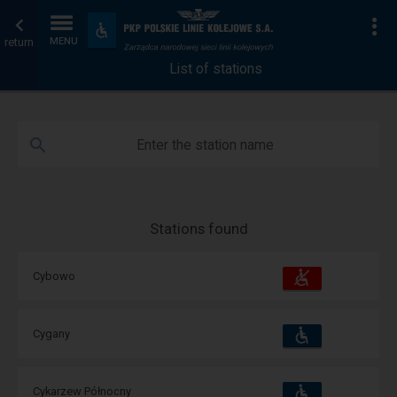
List
Home
To
Accessibility
and
return
MENU
of
page
amenities
List of stations
stations
Enter the station name
Stations found
Accessibility
Available
Cybowo
and
amenities
operations:
Accessibility
Available
Cygany
and
amenities
operations:
Accessibility
Available
Cykarzew Północny