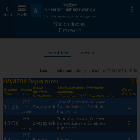
Station
Home
To
Accessibility
and
return
MENU
display
page
amenities
Station display:
Drzewce
departures
arrivals
Data is refreshed automatically. Last update:
08.08.2026 11:09:43
ODJAZDY Departures
⛶
Stacja
Stacje pośrednie / Informacje
Godzina
Peron
Pociąg
docelowa
dodatkowe
Time
Platform
Train
Destination
Via stations / Additional information
PR
Toporów, Mostki, Wilkowo
11:38
2
Zbąszynek
Świebodzińskie, Świebodzin,
R
Kupienino
77208
PR
Toporów, Mostki, Wilkowo
13:58
2
Zbąszynek
Świebodzińskie, Świebodzin,
R
Kupienino
77210
PR
14:17
1
Rzepin
Boczów